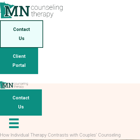
Skip
to
content
Contact
Us
Client
Portal
Contact
Us
How Individual Therapy Contrasts with Couples’ Counseling