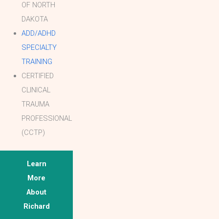
OF NORTH
DAKOTA
ADD/ADHD
SPECIALTY
TRAINING
CERTIFIED
CLINICAL
TRAUMA
PROFESSIONAL
(CCTP)
Learn
More
About
Richard