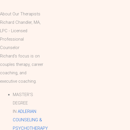
About Our Therapists
Richard Chandler, MA,
LPC - Licensed
Professional
Counselor
Richard's focus is on
couples therapy, career
coaching, and
executive coaching.
MASTER'S
DEGREE
IN
ADLERIAN
COUNSELING &
PSYCHOTHERAPY