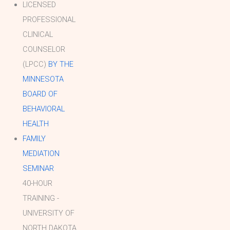
LICENSED
PROFESSIONAL
CLINICAL
COUNSELOR
(LPCC)
BY THE
MINNESOTA
BOARD OF
BEHAVIORAL
HEALTH
FAMILY
MEDIATION
SEMINAR
40-HOUR
TRAINING -
UNIVERSITY OF
NORTH DAKOTA