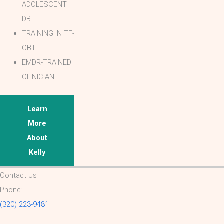
ADOLESCENT
DBT
TRAINING IN TF-
CBT
EMDR-TRAINED
CLINICIAN
Learn
More
About
Kelly
Contact Us
Phone:
(320) 223-9481