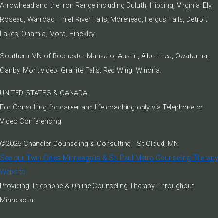
Arrowhead and the Iron Range including Duluth, Hibbing, Virginia, Ely,
Roseau, Warroad, Thief River Falls, Morehead, Fergus Falls, Detroit
Lakes, Onamia, Mora, Hinckley.
Southern MN of Rochester Mankato, Austin, Albert Lea, Owatanna,
Canby, Montivideo, Granite Falls, Red Wing, Winona.
UNITED STATES & CANADA:
For Consulting for career and life coaching only via Telephone or
Video Conferencing.
©2026 Chandler Counseling & Consulting - St Cloud, MN
See our Twin Cities Minneapolis & St. Paul Metro Counseling Therapy
Website
Providing Telephone & Online Counseling Therapy Throughout
Minnesota