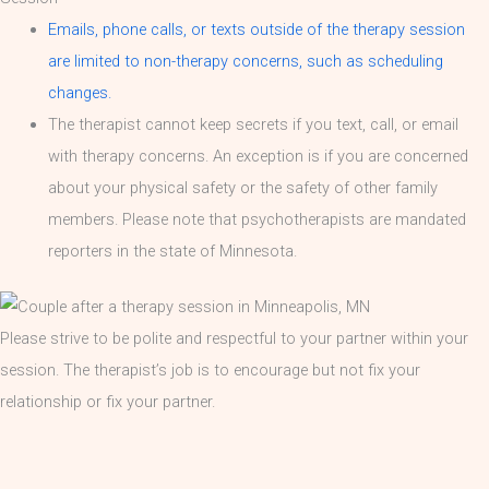
Emails, phone calls, or texts outside of the therapy session
are limited to non-therapy concerns, such as scheduling
changes.
The therapist cannot keep secrets if you text, call, or email
with therapy concerns. An exception is if you are concerned
about your physical safety or the safety of other family
members. Please note that psychotherapists are mandated
reporters in the state of Minnesota.
Please strive to be polite and respectful to your partner within your
session. The therapist’s job is to encourage but not fix your
relationship or fix your partner.