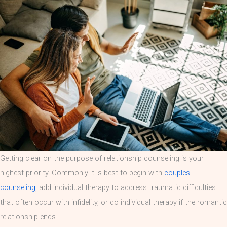
Getting clear on the purpose of relationship counseling is your
highest priority. Commonly it is best to begin with
couples
counseling
, add individual therapy to address traumatic difficulties
that often occur with infidelity, or do individual therapy if the romantic
relationship ends.