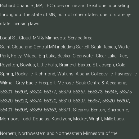
Richard Chandler, MA, LPC does online and telephone counseling
throughout the state of MN, but not other states, due to state-by-
state licensing laws.
Local St. Cloud, MN & Minnesota Service Area:
Saint Cloud and Central MN including Sartell, Sauk Rapids, Waite
Park, Foley, Milaca, Big Lake, Becker, Clearwater, Clear Lake, Rice,
Royalton, Bowlus, Little Falls, Brainerd, Baxter, St. Joseph, Cold
Spring, Rockville, Richmond, Watkins, Albany, Collegeville, Paynesville,
Wilmar, Grey Eagle, Freeport, Melrose, Sauk Centre & Alexandria,
56301, 56303, 56304, 56377, 56379, 56367, 565373, 56345, 56375,
56320, 56329, 56374, 56320, 56310, 56307, 56357, 55320, 56307,
56401, 56308, 56389, 56363, 55371, Stearns, Benton, Sherburne,
Morrison, Todd, Douglas, Kandiyohi, Meeker, Wright, Mille Lacs.
Norhern, Northwestern and Northeastern Minnesota of the