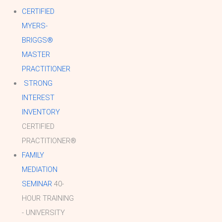
CERTIFIED
MYERS-
BRIGGS®
MASTER
PRACTITIONER
STRONG
INTEREST
INVENTORY
CERTIFIED
PRACTITIONER®
FAMILY
MEDIATION
SEMINAR
40-
HOUR TRAINING
- UNIVERSITY