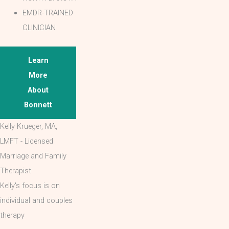
EMDR-TRAINED
CLINICIAN
Learn
More
About
Bonnett
Kelly Krueger, MA,
LMFT - Licensed
Marriage and Family
Therapist
Kelly's focus is on
individual and couples
therapy