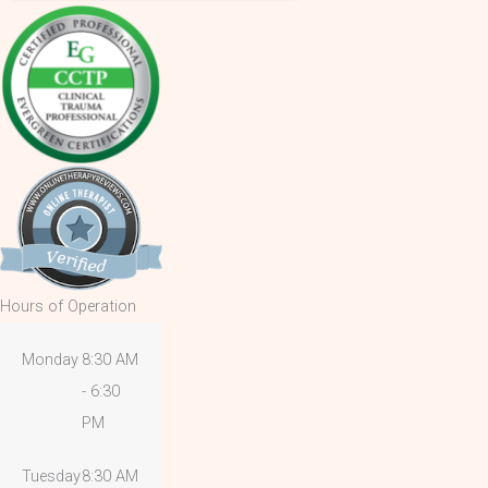
Hours of Operation
Monday
8:30 AM
- 6:30
PM
Tuesday
8:30 AM