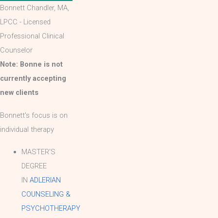
Bonnett Chandler, MA,
LPCC - Licensed
Professional Clinical
Counselor
Note: Bonne is not
currently accepting
new clients
Bonnett's focus is on
individual therapy
MASTER'S
DEGREE
IN
ADLERIAN
COUNSELING &
PSYCHOTHERAPY