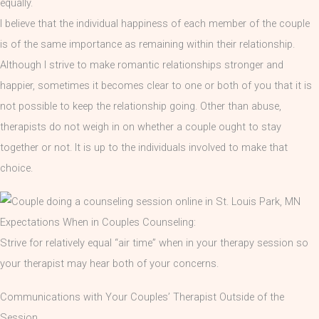
equally.
I believe that the individual happiness of each member of the couple
is of the same importance as remaining within their relationship.
Although I strive to make romantic relationships stronger and
happier, sometimes it becomes clear to one or both of you that it is
not possible to keep the relationship going. Other than abuse,
therapists do not weigh in on whether a couple ought to stay
together or not. It is up to the individuals involved to make that
choice.
Expectations When in Couples Counseling:
Strive for relatively equal “air time” when in your therapy session so
your therapist may hear both of your concerns.
Communications with Your Couples’ Therapist Outside of the
Session