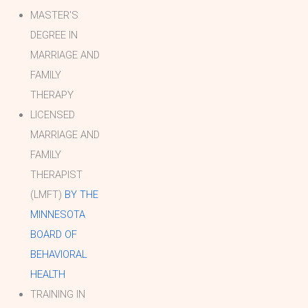
MASTER'S
DEGREE IN
MARRIAGE AND
FAMILY
THERAPY
LICENSED
MARRIAGE AND
FAMILY
THERAPIST
(LMFT)
BY THE
MINNESOTA
BOARD OF
BEHAVIORAL
HEALTH
TRAINING IN