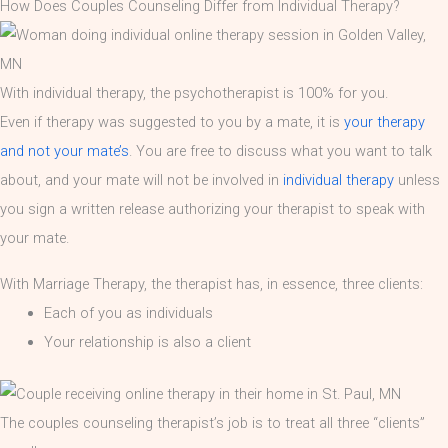
How Does Couples Counseling Differ from Individual Therapy?
With individual therapy, the psychotherapist is 100% for you.
Even if therapy was suggested to you by a mate, it is
your therapy
and not your mate’s
. You are free to discuss what you want to talk
about, and your mate will not be involved in
individual therapy
unless
you sign a written release authorizing your therapist to speak with
your mate.
With Marriage Therapy, the therapist has, in essence, three clients:
Each of you as individuals
Your relationship is also a client
The couples counseling therapist’s job is to treat all three “clients”