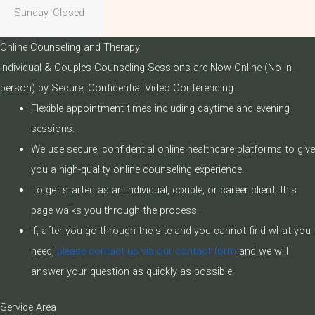
Sunday
Closed
Online Counseling and Therapy
Individual & Couples Counseling Sessions are Now Online (No In-
person) by Secure, Confidential Video Conferencing
Flexible appointment times including daytime and evening
sessions.
We use secure, confidential online healthcare platforms to give
you a high-quality online counseling experience.
To get started as an individual, couple, or career client, this
page walks you through the process.
If, after you go through the site and you cannot find what you
need,
please contact us via our contact form
and we will
answer your question as quickly as possible.
Service Area