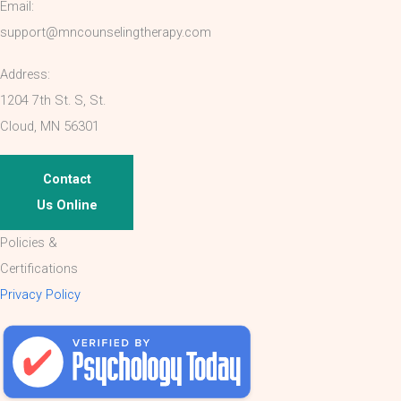
Email:
support@mncounselingtherapy.com
Address:
1204 7th St. S, St.
Cloud, MN 56301
Contact
Us Online
Policies &
Certifications
Privacy Policy