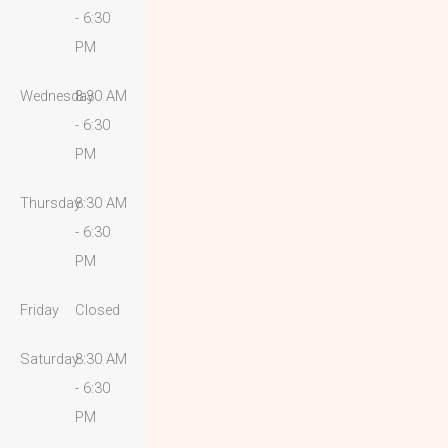
- 6:30
PM
Wednesday
8:30 AM
- 6:30
PM
Thursday
8:30 AM
- 6:30
PM
Friday
Closed
Saturday
8:30 AM
- 6:30
PM