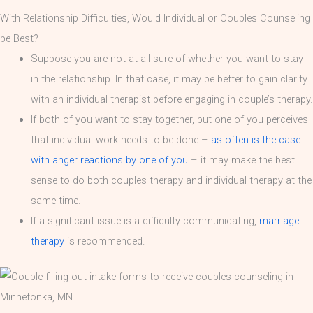
With Relationship Difficulties, Would Individual or Couples Counseling
be Best?
Suppose you are not at all sure of whether you want to stay
in the relationship. In that case, it may be better to gain clarity
with an individual therapist before engaging in couple’s therapy.
If both of you want to stay together, but one of you perceives
that individual work needs to be done –
as often is the case
with anger reactions by one of you
– it may make the best
sense to do both couples therapy and individual therapy at the
same time.
If a significant issue is a difficulty communicating,
marriage
therapy
is recommended.